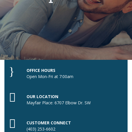
OFFICE HOURS
Open Mon-Fri at 7:00am
OUR LOCATION
Mayfair Place: 6707 Elbow Dr. SW
CUSTOMER CONNECT
(403) 253-6602