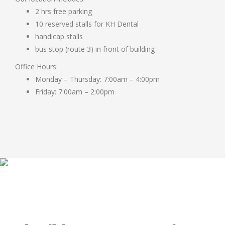
2 hrs free parking
10 reserved stalls for KH Dental
handicap stalls
bus stop (route 3) in front of building
Office Hours:
Monday – Thursday: 7:00am – 4:00pm
Friday: 7:00am – 2:00pm