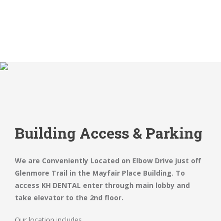
Building Access & Parking
We are Conveniently Located on Elbow Drive just off
Glenmore Trail in the Mayfair Place Building. To
access KH DENTAL enter through main lobby and
take elevator to the 2nd floor.
Our location includes.