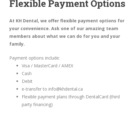
Flexible Payment Options
At KH Dental, we offer flexible payment options for
your convenience. Ask one of our amazing team
members about what we can do for you and your
family.
Payment options include:
Visa / MasterCard / AMEX
Cash
Debit
e-transfer to info@khdental.ca
Flexible payment plans through DentalCard (third
party financing)