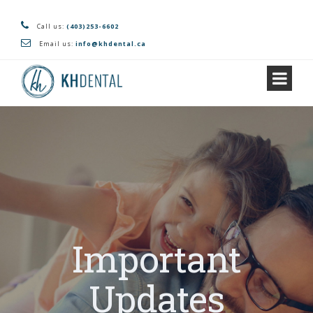
Call us:
(403)253-6602
Email us:
info@khdental.ca
Important
Updates