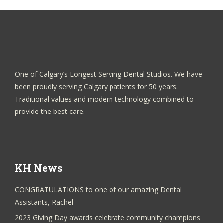
One of Calgary’s Longest Serving Dental Studios. We have
been proudly serving Calgary patients for 50 years.
Traditional values and modern technology combined to
provide the best care.
KH News
CONGRATULATIONS to one of our amazing Dental
Assistants, Rachel
2023 Giving Day awards celebrate community champions