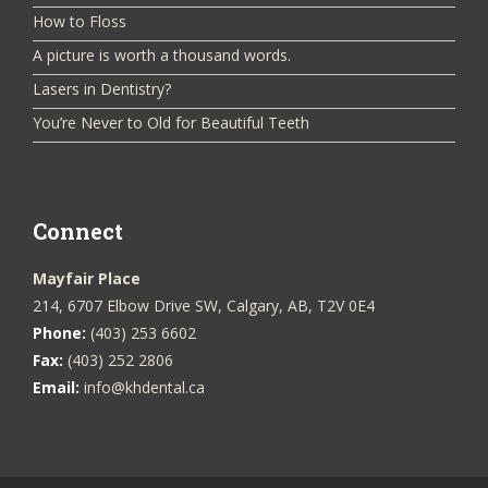
How to Floss
A picture is worth a thousand words.
Lasers in Dentistry?
You’re Never to Old for Beautiful Teeth
Connect
Mayfair Place
214, 6707 Elbow Drive SW, Calgary, AB, T2V 0E4
Phone:
(403) 253 6602
Fax:
(403) 252 2806
Email:
info@khdental.ca