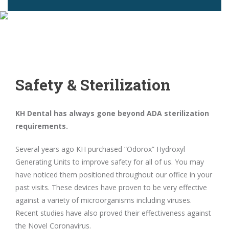
Safety & Sterilization
KH Dental has always gone beyond ADA sterilization
requirements.
Several years ago KH purchased “Odorox” Hydroxyl
Generating Units to improve safety for all of us. You may
have noticed them positioned throughout our office in your
past visits. These devices have proven to be very effective
against a variety of microorganisms including viruses.
Recent studies have also proved their effectiveness against
the Novel Coronavirus.