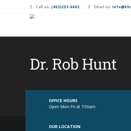
Call us:
(403)253-6602
Email us:
info@kh
Dr. Rob Hunt
OFFICE HOURS
Open Mon-Fri at 7:00am
OUR LOCATION