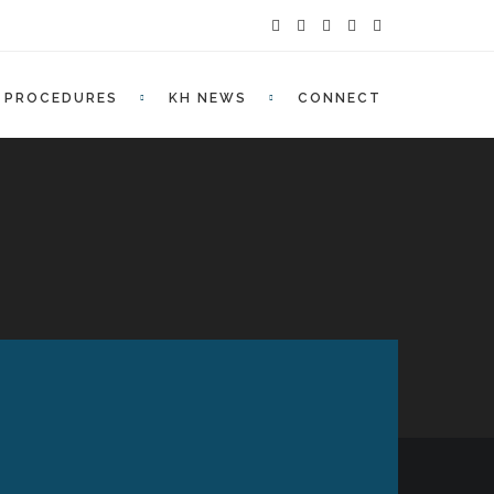
PROCEDURES
KH NEWS
CONNECT