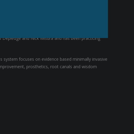
r Rob completed a hospital residency in Seattle,
Bob Depledge and Nick Misura and has been practicing
his system focuses on evidence based minimally invasive
e improvement, prosthetics, root canals and wisdom