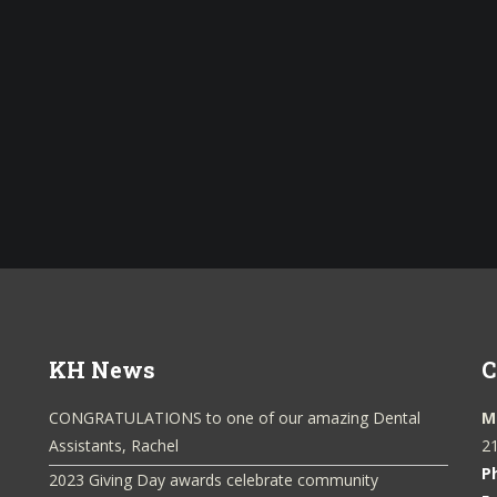
KH News
C
CONGRATULATIONS to one of our amazing Dental
M
Assistants, Rachel
21
P
2023 Giving Day awards celebrate community