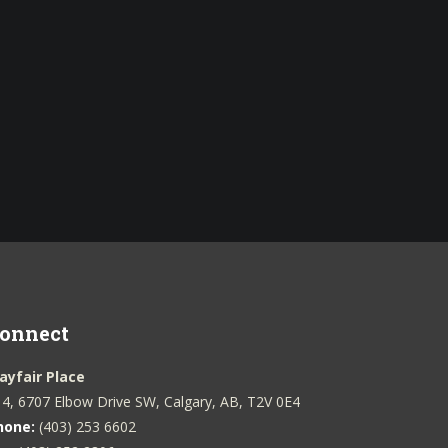
onnect
ayfair Place
4, 6707 Elbow Drive SW, Calgary, AB, T2V 0E4
hone:
(403) 253 6602