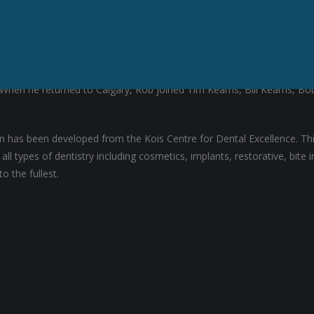
e University of the Pacific in San Francisco in 1996. For the next yea
y. When he returned to Calgary, Rob joined Tim Kearns, Bill Kearns, 
ion has been developed from the Kois Centre for Dental Excellence. T
ll types of dentistry including cosmetics, implants, restorative, bit
o the fullest.