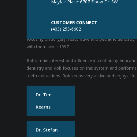
Mayfair Place: 6707 Elbow Dr. SW
Dr. Rob Hunt
CUSTOMER CONNECT
(403) 253-6602
Rob completed his Doctor of Dental Surgery degree at th
focusing on surgery, restorative and pediatric dentistr
with them since 1997.
Rob’s main interest and influence in continuing educat
dentistry and Rob focuses on this system and performs a
teeth extractions. Rob keeps very active and enjoys life t
Dr. Tim
Kearns
Dr. Stefan