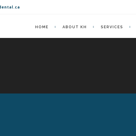
dental.ca
HOME
ABOUT KH
SERVICES