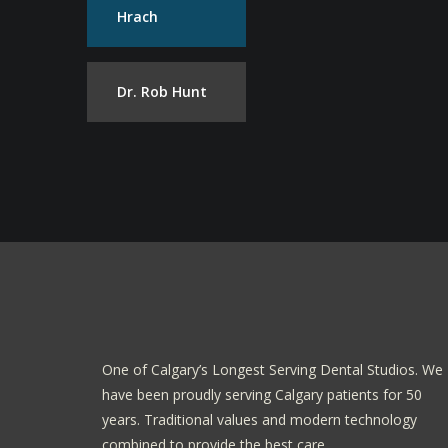
Hrach
Dr. Rob Hunt
One of Calgary’s Longest Serving Dental Studios. We
have been proudly serving Calgary patients for 50
years. Traditional values and modern technology
combined to provide the best care.