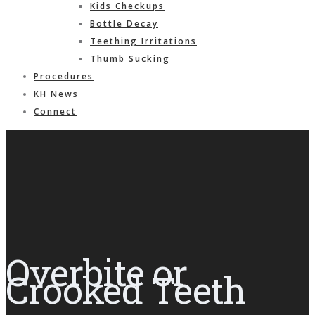
Kids Checkups
Bottle Decay
Teething Irritations
Thumb Sucking
Procedures
KH News
Connect
Overbite or
Crooked Teeth