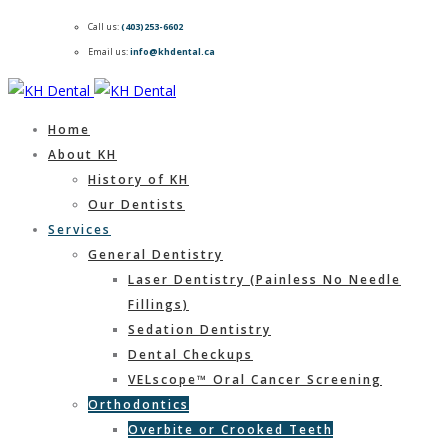
Call us:
(403)253-6602
Email us:
info@khdental.ca
Home
About KH
History of KH
Our Dentists
Services
General Dentistry
Laser Dentistry (Painless No Needle
Fillings)
Sedation Dentistry
Dental Checkups
VELscope™ Oral Cancer Screening
Orthodontics
Overbite or Crooked Teeth