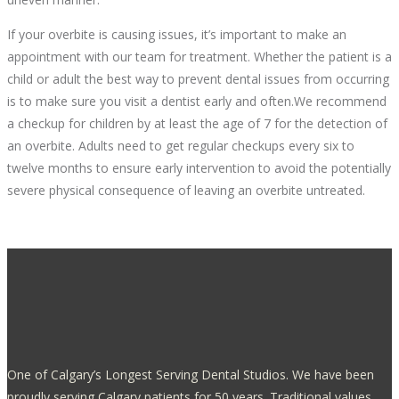
If your overbite is causing issues, it’s important to make an
appointment with our team for treatment. Whether the patient is a
child or adult the best way to prevent dental issues from occurring
is to make sure you visit a dentist early and often.We recommend
a checkup for children by at least the age of 7 for the detection of
an overbite. Adults need to get regular checkups every six to
twelve months to ensure early intervention to avoid the potentially
severe physical consequence of leaving an overbite untreated.
One of Calgary’s Longest Serving Dental Studios. We have been
proudly serving Calgary patients for 50 years. Traditional values