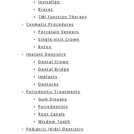
Invisalign
Braces
TMJ Function Therapy
Cosmetic Procedures
Porcelain Veneers
Single‐visit Crown
Botox
Implant Dentistry
Dental Crown
Dental Bridge
Implants
Dentures
Periodontic Treatments
Gum Disease
Periodontitis
Root Canals
Wisdom Teeth
Pediatric (Kids) Dentistry