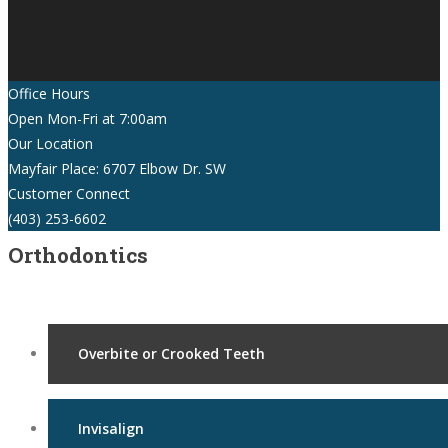
Office Hours
Open Mon-Fri at 7:00am
Our Location
Mayfair Place: 6707 Elbow Dr. SW
Customer Connect
(403) 253-6602
Orthodontics
Overbite or Crooked Teeth
Invisalign