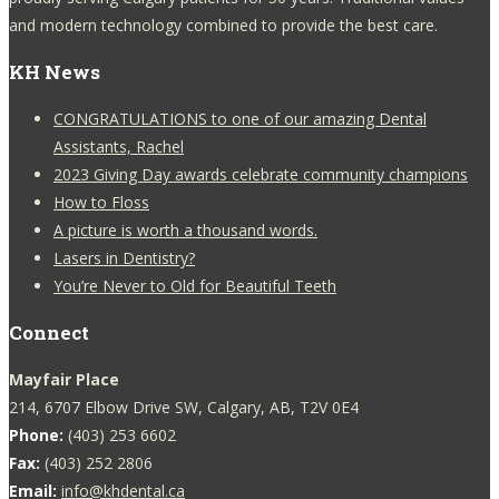
and modern technology combined to provide the best care.
KH News
CONGRATULATIONS to one of our amazing Dental
Assistants, Rachel
2023 Giving Day awards celebrate community champions
How to Floss
A picture is worth a thousand words.
Lasers in Dentistry?
You’re Never to Old for Beautiful Teeth
Connect
Mayfair Place
214, 6707 Elbow Drive SW, Calgary, AB, T2V 0E4
Phone:
(403) 253 6602
Fax:
(403) 252 2806
Email:
info@khdental.ca