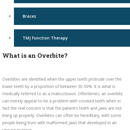
Braces
TMJ Function Therapy
What is an Overbite?
Overbites are identified when the upper teeth protrude over the
lower teeth by a proportion of between 30-50%. It is what is
medically referred to as a malocclusion. Oftentimes, an overbite
can merely appear to be a problem with crooked teeth when in
fact the real concern is that the patient’s teeth and jaws are not
lining up properly. Overbites can often be hereditary, with some
people being born with malformed jaws that developed in an
uneven manner.