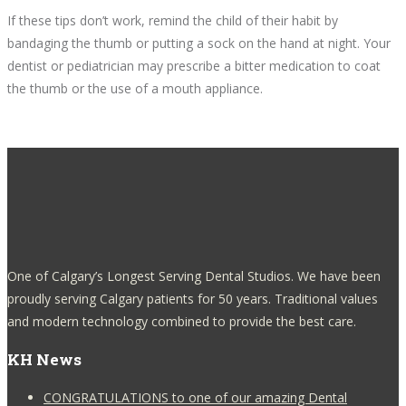
If these tips don’t work, remind the child of their habit by
bandaging the thumb or putting a sock on the hand at night. Your
dentist or pediatrician may prescribe a bitter medication to coat
the thumb or the use of a mouth appliance.
One of Calgary’s Longest Serving Dental Studios. We have been
proudly serving Calgary patients for 50 years. Traditional values
and modern technology combined to provide the best care.
KH News
CONGRATULATIONS to one of our amazing Dental