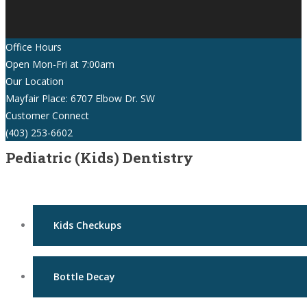
Office Hours
Open Mon-Fri at 7:00am
Our Location
Mayfair Place: 6707 Elbow Dr. SW
Customer Connect
(403) 253-6602
Pediatric (Kids) Dentistry
Kids Checkups
Bottle Decay