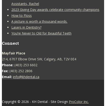
Assistants, Rachel
2023 Giving Day awards celebrate community champions
How to Floss
A picture is worth a thousand words.
Lasers in Dentistry?
You’re Never to Old for Beautiful Teeth
Connect
Mayfair Place
214, 6707 Elbow Drive SW, Calgary, AB, T2V 0E4
Phone:
(403) 253 6602
Fax:
(403) 252 2806
Email:
info@khdental.ca
Copyright © 2026 - KH Dental - Site Design
ProColor Inc.