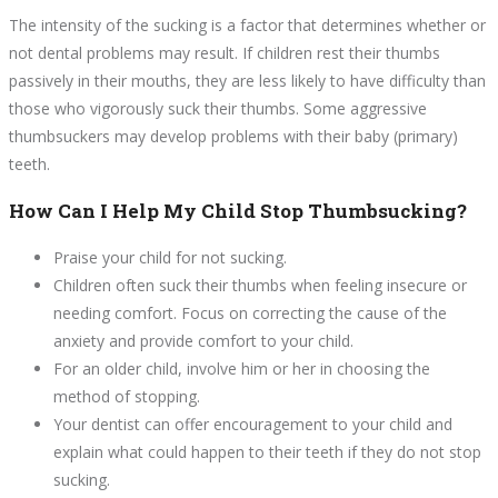
The intensity of the sucking is a factor that determines whether or
not dental problems may result. If children rest their thumbs
passively in their mouths, they are less likely to have difficulty than
those who vigorously suck their thumbs. Some aggressive
thumbsuckers may develop problems with their baby (primary)
teeth.
How Can I Help My Child Stop Thumbsucking?
Praise your child for not sucking.
Children often suck their thumbs when feeling insecure or
needing comfort. Focus on correcting the cause of the
anxiety and provide comfort to your child.
For an older child, involve him or her in choosing the
method of stopping.
Your dentist can offer encouragement to your child and
explain what could happen to their teeth if they do not stop
sucking.