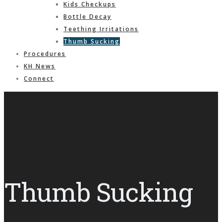
Kids Checkups
Bottle Decay
Teething Irritations
Thumb Sucking
Procedures
KH News
Connect
Thumb Sucking