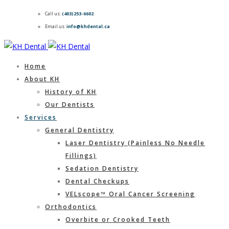
Call us:
(403)253-6602
Email us:
info@khdental.ca
Home
About KH
History of KH
Our Dentists
Services
General Dentistry
Laser Dentistry (Painless No Needle
Fillings)
Sedation Dentistry
Dental Checkups
VELscope™ Oral Cancer Screening
Orthodontics
Overbite or Crooked Teeth