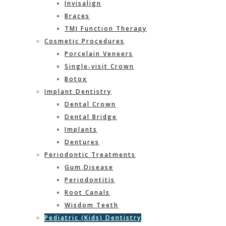
Invisalign
Braces
TMJ Function Therapy
Cosmetic Procedures
Porcelain Veneers
Single‐visit Crown
Botox
Implant Dentistry
Dental Crown
Dental Bridge
Implants
Dentures
Periodontic Treatments
Gum Disease
Periodontitis
Root Canals
Wisdom Teeth
Pediatric (Kids) Dentistry