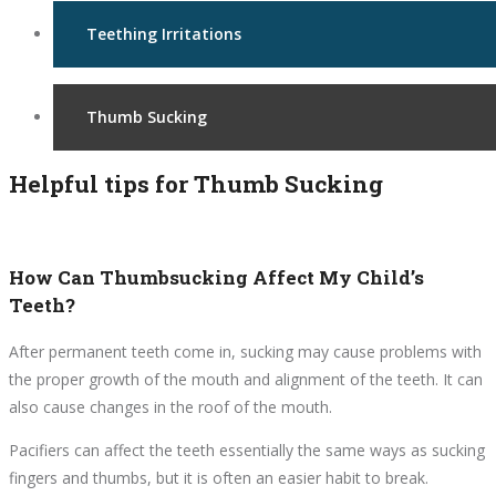
Teething Irritations
Thumb Sucking
Helpful tips for Thumb Sucking
How Can Thumbsucking Affect My Child’s
Teeth?
After permanent teeth come in, sucking may cause problems with
the proper growth of the mouth and alignment of the teeth. It can
also cause changes in the roof of the mouth.
Pacifiers can affect the teeth essentially the same ways as sucking
fingers and thumbs, but it is often an easier habit to break.