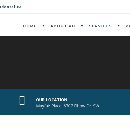
hdental.ca
HOME
ABOUT KH
SERVICES
P
OUR LOCATION
Mayfair Place: 6707 Elbow Dr. SW