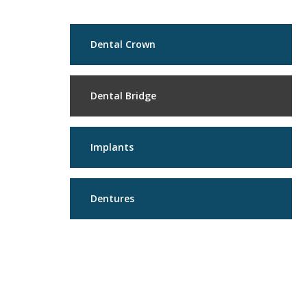
Dental Crown
Dental Bridge
Implants
Dentures