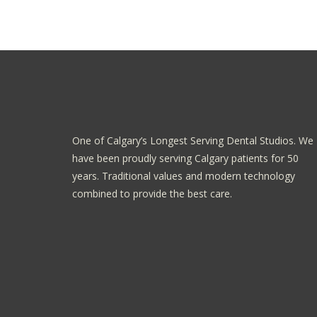
One of Calgary’s Longest Serving Dental Studios. We
have been proudly serving Calgary patients for 50
years. Traditional values and modern technology
combined to provide the best care.