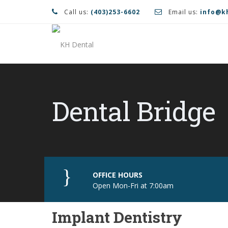
Call us:
(403)253-6602
Email us:
info@k
Dental Bridge
OFFICE HOURS
Open Mon-Fri at 7:00am
Implant Dentistry