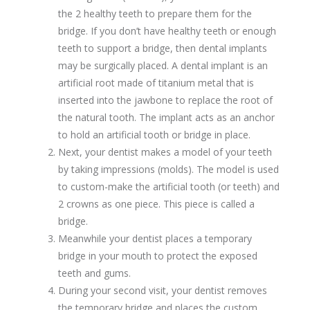
the 2 healthy teeth to prepare them for the
bridge. If you don’t have healthy teeth or enough
teeth to support a bridge, then dental implants
may be surgically placed. A dental implant is an
artificial root made of titanium metal that is
inserted into the jawbone to replace the root of
the natural tooth. The implant acts as an anchor
to hold an artificial tooth or bridge in place.
Next, your dentist makes a model of your teeth
by taking impressions (molds). The model is used
to custom-make the artificial tooth (or teeth) and
2 crowns as one piece. This piece is called a
bridge.
Meanwhile your dentist places a temporary
bridge in your mouth to protect the exposed
teeth and gums.
During your second visit, your dentist removes
the temporary bridge and places the custom