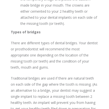
made bridge in your mouth. The crowns are
either cemented to your 2 healthy teeth or
attached to your dental implants on each side of
the missing tooth (or teeth).
Types of bridges
There are different types of dental bridges. Your dentist
or prosthodontist will recommend the most
appropriate one depending on the location of the
missing tooth (or teeth) and the condition of your
teeth, mouth and gums.
Traditional bridges are used if there are natural teeth
on each side of the gap where the tooth is missing. (As
an alternative to a bridge, your dentist may suggest a
single implant to replace a missing tooth between 2
healthy teeth. An implant will prevent you from having
to get your healthy teeth filed down in preparation for