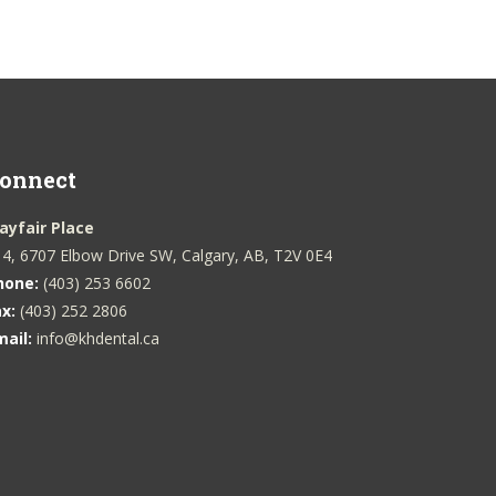
onnect
ayfair Place
4, 6707 Elbow Drive SW, Calgary, AB, T2V 0E4
hone:
(403) 253 6602
ax:
(403) 252 2806
mail:
info@khdental.ca