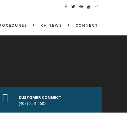
ROCEDURES
KH NEWS
CONNECT
CUSTOMER CONNECT
(403) 253-6602