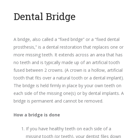
Dental Bridge
A bridge, also called a “fixed bridge” or a “fixed dental
prosthesis,” is a dental restoration that replaces one or
more missing teeth. It extends across an area that has
no teeth and is typically made up of an artificial tooth
fused between 2 crowns. (A crown is a hollow, artificial
tooth that fits over a natural tooth or a dental implant).
The bridge is held firmly in place by your own teeth on
each side of the missing one(s) or by dental implants. A
bridge is permanent and cannot be removed.
How a bridge is done
If you have healthy teeth on each side of a
missing tooth (or teeth), your dentist files down