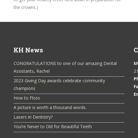
the crowns.)
KH News
C
CONGRATULATIONS to one of our amazing Dental
M
Assistants, Rachel
21
P
2023 Giving Day awards celebrate community
F
champions
E
How to Floss
A picture is worth a thousand words.
Lasers in Dentistry?
You’re Never to Old for Beautiful Teeth