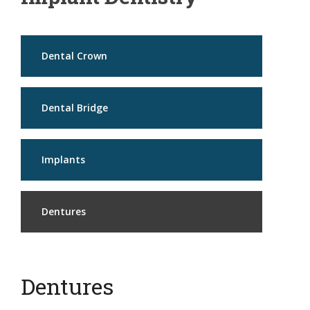
Dental Crown
Dental Bridge
Implants
Dentures
Dentures