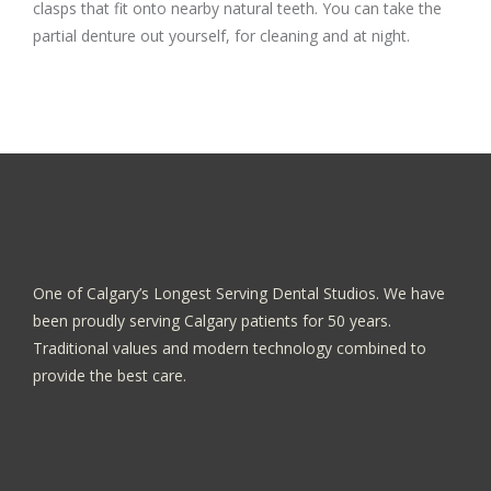
clasps that fit onto nearby natural teeth. You can take the
partial denture out yourself, for cleaning and at night.
One of Calgary’s Longest Serving Dental Studios. We have
been proudly serving Calgary patients for 50 years.
Traditional values and modern technology combined to
provide the best care.