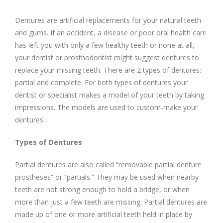
Dentures are artificial replacements for your natural teeth
and gums. If an accident, a disease or poor oral health care
has left you with only a few healthy teeth or none at all,
your dentist or prosthodontist might suggest dentures to
replace your missing teeth. There are 2 types of dentures:
partial and complete. For both types of dentures your
dentist or specialist makes a model of your teeth by taking
impressions. The models are used to custom-make your
dentures.
Types of Dentures
Partial dentures are also called “removable partial denture
prostheses” or “partials.” They may be used when nearby
teeth are not strong enough to hold a bridge, or when
more than just a few teeth are missing. Partial dentures are
made up of one or more artificial teeth held in place by