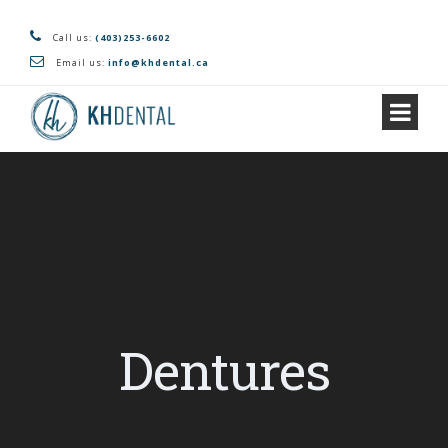
Call us:
(403)253-6602
Email us:
info@khdental.ca
Dentures