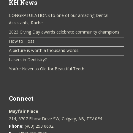
KH News
CONGRATULATIONS to one of our amazing Dental
Assistants, Rachel
2023 Giving Day awards celebrate community champions
How to Floss
A picture is worth a thousand words.
Lasers in Dentistry?
You’re Never to Old for Beautiful Teeth
Connect
Mayfair Place
214, 6707 Elbow Drive SW, Calgary, AB, T2V 0E4
Phone:
(403) 253 6602