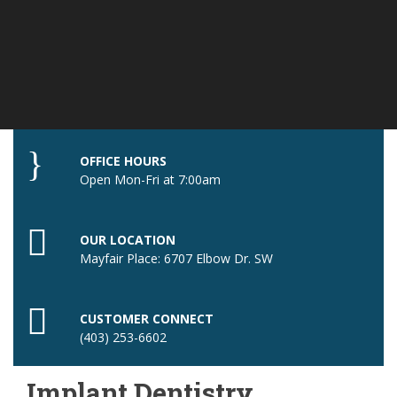
OFFICE HOURS
Open Mon-Fri at 7:00am
OUR LOCATION
Mayfair Place: 6707 Elbow Dr. SW
CUSTOMER CONNECT
(403) 253-6602
Implant Dentistry